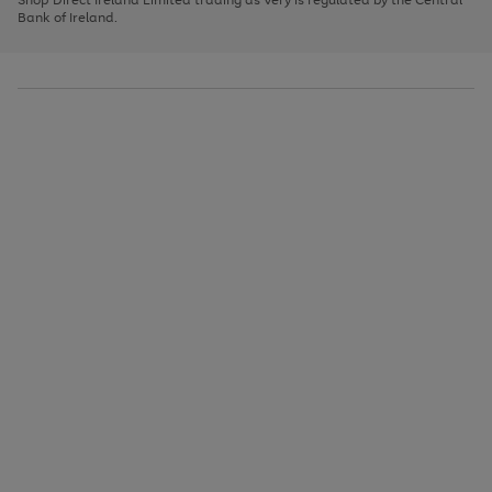
to
Bank of Ireland.
scroll
through
the
image
carousel