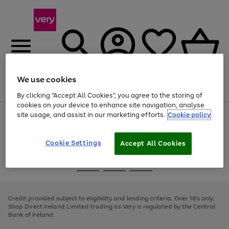
We use cookies
Menu
Search
Account
Saved
Basket
By clicking “Accept All Cookies”, you agree to the storing of
cookies on your device to enhance site navigation, analyse
site usage, and assist in our marketing efforts.
Cookie policy
Use
Page
the
1
right
of
and
4
2
1
Cookie Settings
Accept All Cookies
left
arrows
Use
Page
to
the
1
scroll
Go
Go
Go
right
of
through
and
3
2
2
to
to
to
the
left
page
page
page
Credit provided subject to eligibility and lending criteria. Over 18's only.
image
arrows
1
2
3
Shop Direct Ireland Limited trading as Very is regulated by the Central
carousel
to
Bank of Ireland.
scroll
through