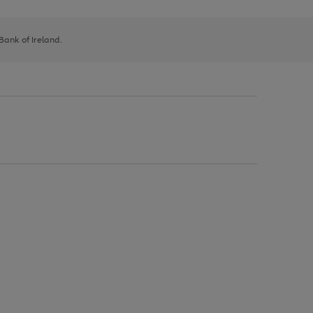
 Bank of Ireland.