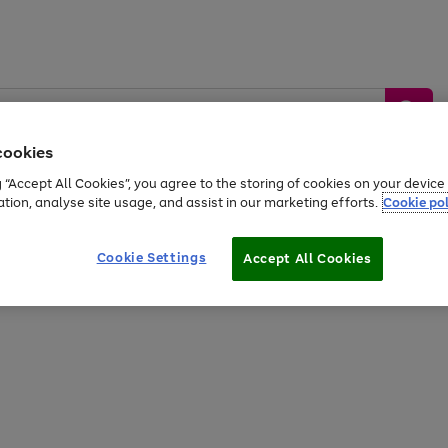
cookies
g “Accept All Cookies”, you agree to the storing of cookies on your devic
ation, analyse site usage, and assist in our marketing efforts.
Cookie pol
Sports &
Home &
Tech &
oys
Appliances
Be
Travel
Garden
Gaming
Cookie Settings
Accept All Cookies
Free
returns
Shop the
brands you 
20% off selected full price Fashion, Sports & Home