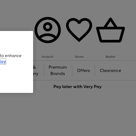
e to enhance
Account
Saved
Basket
icy
Gifts &
Premium
auty
Offers
Clearance
Jewellery
Brands
love
Pay later with
Very Pay