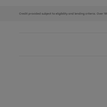
right
of
and
3
2
2
left
Credit provided subject to eligibility and lending criteria. Over 1
arrows
to
scroll
through
the
image
carousel