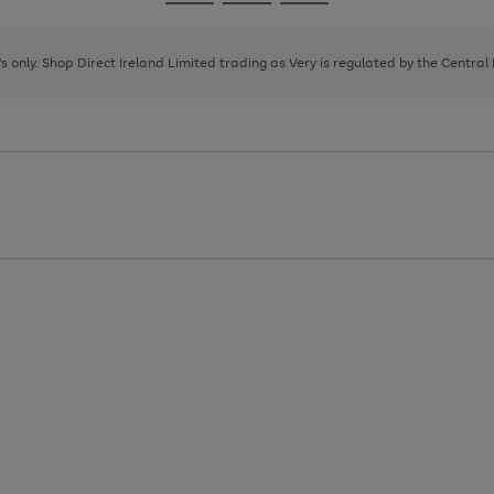
Go
Go
Go
to
to
to
page
page
page
8's only. Shop Direct Ireland Limited trading as Very is regulated by the Central
1
2
3