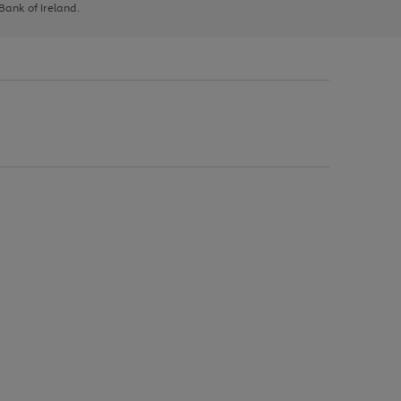
 Bank of Ireland.