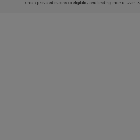
Credit provided subject to eligibility and lending criteria. Over 1
arrows
to
scroll
through
the
image
carousel