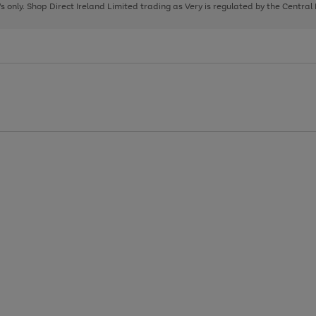
page
page
page
8's only. Shop Direct Ireland Limited trading as Very is regulated by the Central
1
2
3