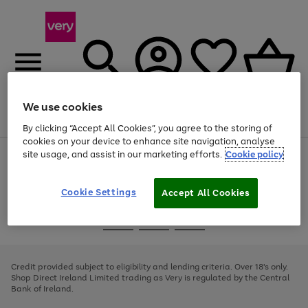
We use cookies
Menu
Search
Account
Saved
Basket
By clicking “Accept All Cookies”, you agree to the storing of
cookies on your device to enhance site navigation, analyse
site usage, and assist in our marketing efforts.
Cookie policy
Use
Page
the
1
right
of
and
4
2
1
Cookie Settings
Accept All Cookies
left
arrows
Use
Page
to
the
1
scroll
Go
Go
Go
right
of
through
and
3
2
2
to
to
to
the
left
page
page
page
Credit provided subject to eligibility and lending criteria. Over 18's only.
image
arrows
1
2
3
Shop Direct Ireland Limited trading as Very is regulated by the Central
carousel
to
Bank of Ireland.
scroll
through