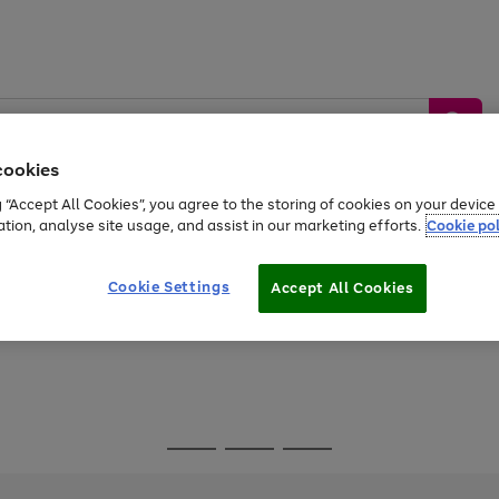
cookies
g “Accept All Cookies”, you agree to the storing of cookies on your devic
ation, analyse site usage, and assist in our marketing efforts.
Cookie pol
Sports &
Home &
Tech &
oys
Appliances
Be
Travel
Garden
Gaming
Cookie Settings
Accept All Cookies
Free
returns
Shop the
brands you 
Go
Go
Go
to
to
to