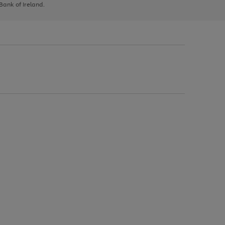
 Bank of Ireland.