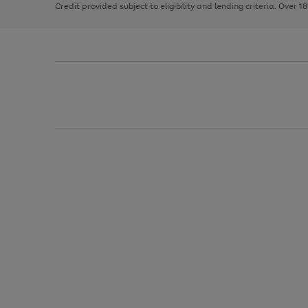
Credit provided subject to eligibility and lending criteria. Over 1
arrows
to
scroll
through
the
image
carousel