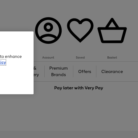
e to enhance
Account
Saved
Basket
icy
Gifts &
Premium
auty
Offers
Clearance
Jewellery
Brands
love
Pay later with
Very Pay