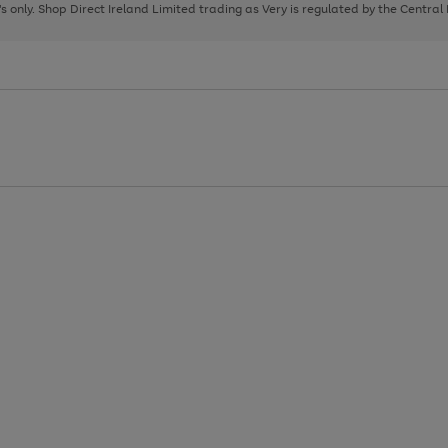
page
page
page
8's only. Shop Direct Ireland Limited trading as Very is regulated by the Central
1
2
3