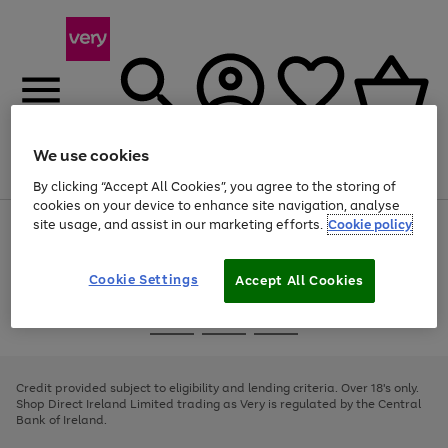
We use cookies
Menu
Search
Account
Saved
Basket
By clicking “Accept All Cookies”, you agree to the storing of
cookies on your device to enhance site navigation, analyse
site usage, and assist in our marketing efforts.
Cookie policy
Use
Page
the
1
right
of
and
4
2
1
Cookie Settings
Accept All Cookies
left
arrows
Use
Page
to
the
1
scroll
Go
Go
Go
right
of
through
and
3
2
2
to
to
to
the
left
page
page
page
Credit provided subject to eligibility and lending criteria. Over 18's only.
image
arrows
1
2
3
Shop Direct Ireland Limited trading as Very is regulated by the Central
carousel
to
Bank of Ireland.
scroll
through