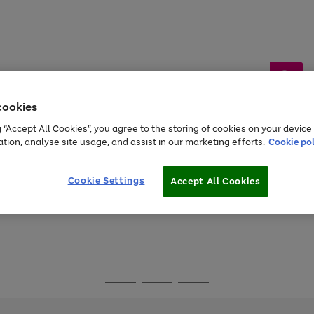
cookies
g “Accept All Cookies”, you agree to the storing of cookies on your devic
ation, analyse site usage, and assist in our marketing efforts.
Cookie pol
Sports &
Home &
Tech &
oys
Appliances
Be
Travel
Garden
Gaming
Cookie Settings
Accept All Cookies
Free
returns
Shop the
brands you 
Go
Go
Go
to
to
to