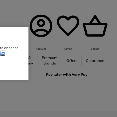
e to enhance
Account
Saved
Basket
icy
Gifts &
Premium
auty
Offers
Clearance
Jewellery
Brands
love
Pay later with
Very Pay