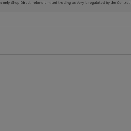
page
page
page
8's only. Shop Direct Ireland Limited trading as Very is regulated by the Central
1
2
3