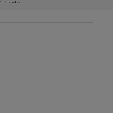
 Bank of Ireland.