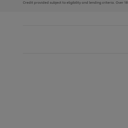
Credit provided subject to eligibility and lending criteria. Over 1
arrows
to
scroll
through
the
image
carousel