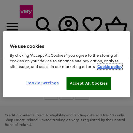
We use cookies
Menu
Search
Account
Saved
Basket
By clicking “Accept All Cookies”, you agree to the storing of
cookies on your device to enhance site navigation, analyse
site usage, and assist in our marketing efforts.
Cookie policy
Use
Page
the
1
right
of
and
4
2
1
Cookie Settings
Accept All Cookies
left
arrows
Use
Page
to
the
1
scroll
Go
Go
Go
right
of
through
and
3
2
2
to
to
to
the
left
page
page
page
Credit provided subject to eligibility and lending criteria. Over 18's only.
image
arrows
1
2
3
Shop Direct Ireland Limited trading as Very is regulated by the Central
carousel
to
Bank of Ireland.
scroll
through