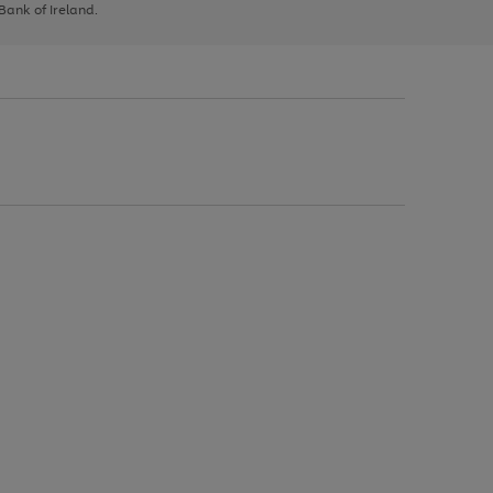
 Bank of Ireland.