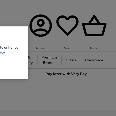
e to enhance
Account
Saved
Basket
icy
Gifts &
Premium
auty
Offers
Clearance
Jewellery
Brands
love
Pay later with
Very Pay