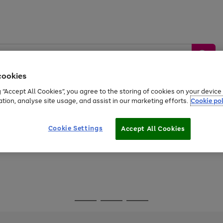
cookies
g “Accept All Cookies”, you agree to the storing of cookies on your devic
ation, analyse site usage, and assist in our marketing efforts.
Cookie pol
Sports &
Home &
Tech &
oys
Appliances
Be
Travel
Garden
Gaming
Cookie Settings
Accept All Cookies
Free
returns
Shop the
brands you 
Go
Go
Go
to
to
to