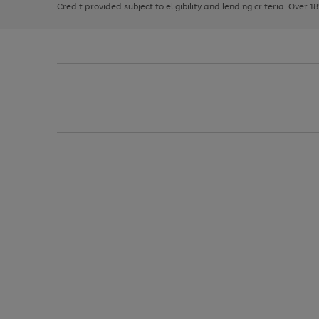
Credit provided subject to eligibility and lending criteria. Over 1
arrows
to
scroll
through
the
image
carousel