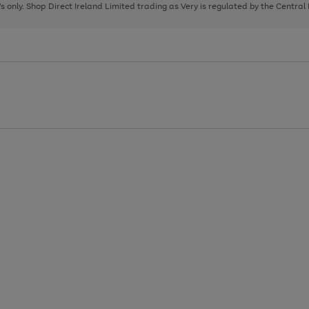
page
page
page
8's only. Shop Direct Ireland Limited trading as Very is regulated by the Central
1
2
3