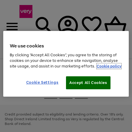
We use cookies
Menu
Search
Account
Saved
Basket
By clicking “Accept All Cookies”, you agree to the storing of
cookies on your device to enhance site navigation, analyse
site usage, and assist in our marketing efforts.
Cookie policy
Use
Page
the
1
right
of
and
4
2
1
Cookie Settings
Accept All Cookies
left
arrows
Use
Page
to
the
1
scroll
Go
Go
Go
right
of
through
and
3
2
2
to
to
to
the
left
page
page
page
Credit provided subject to eligibility and lending criteria. Over 18's only.
image
arrows
1
2
3
Shop Direct Ireland Limited trading as Very is regulated by the Central
carousel
to
Bank of Ireland.
scroll
through