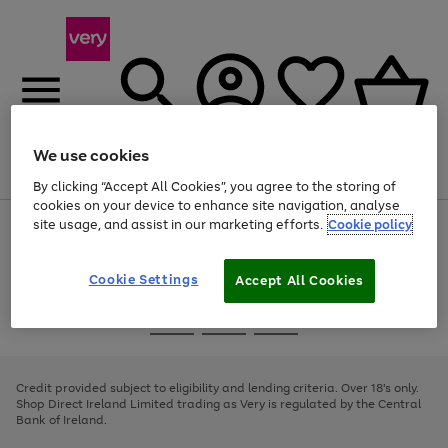
We use cookies
Menu
Search
Account
Saved
Basket
By clicking “Accept All Cookies”, you agree to the storing of
cookies on your device to enhance site navigation, analyse
site usage, and assist in our marketing efforts.
Cookie policy
Use
Page
the
1
right
of
and
4
2
1
Cookie Settings
Accept All Cookies
left
arrows
Use
Page
to
the
1
scroll
Go
Go
Go
right
of
through
and
3
2
2
to
to
to
the
left
page
page
page
Credit provided subject to eligibility and lending criteria. Over 18's only.
image
arrows
1
2
3
Shop Direct Ireland Limited trading as Very is regulated by the Central
carousel
to
Bank of Ireland.
scroll
through