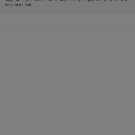
to
Bank of Ireland.
scroll
through
the
image
carousel