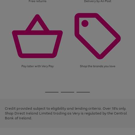
Free returns
Delivery by An Post
Pay later with Very Pay
Shop the brands you love
Use
Page
the
1
Go
Go
Go
right
of
and
3
2
2
to
to
to
left
page
page
page
Credit provided subject to eligibility and lending criteria. Over 18's only.
arrows
1
2
3
Shop Direct Ireland Limited trading as Very is regulated by the Central
to
Bank of Ireland.
scroll
through
the
image