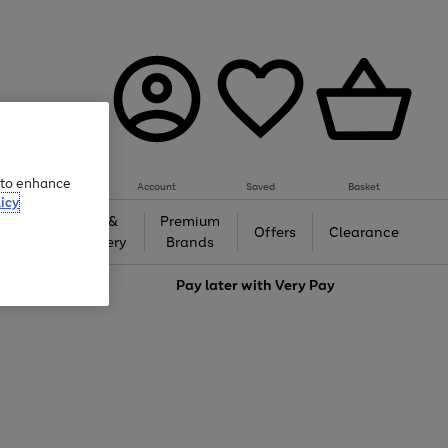
e to enhance
Account
Saved
Basket
icy
Gifts &
Premium
auty
Offers
Clearance
Jewellery
Brands
love
Pay later with
Very Pay