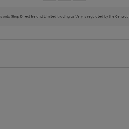
Go
Go
Go
to
to
to
page
page
page
8's only. Shop Direct Ireland Limited trading as Very is regulated by the Central
1
2
3