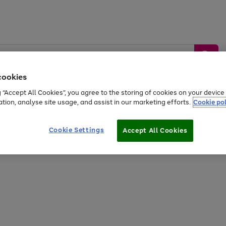
cookies
g “Accept All Cookies”, you agree to the storing of cookies on your devic
ation, analyse site usage, and assist in our marketing efforts.
Cookie pol
Sports &
Home &
Tech &
oys
Appliances
Be
Travel
Garden
Gaming
Cookie Settings
Accept All Cookies
Free
returns
Shop the
brands you 
20% off selected full price Fashion, Sports & Home