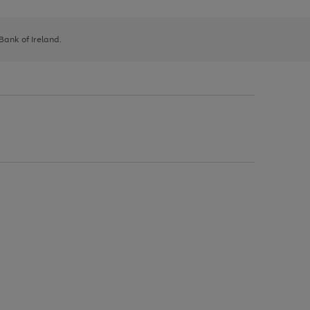
 Bank of Ireland.