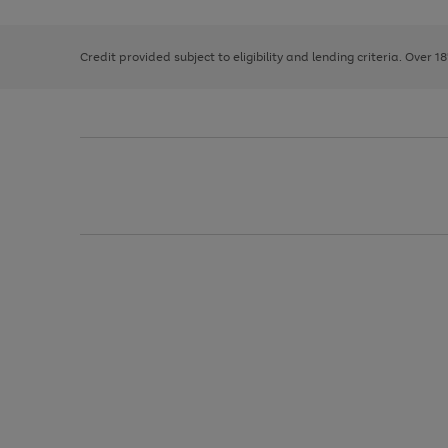
right
of
and
3
2
2
left
Credit provided subject to eligibility and lending criteria. Over 1
arrows
to
scroll
through
the
image
carousel