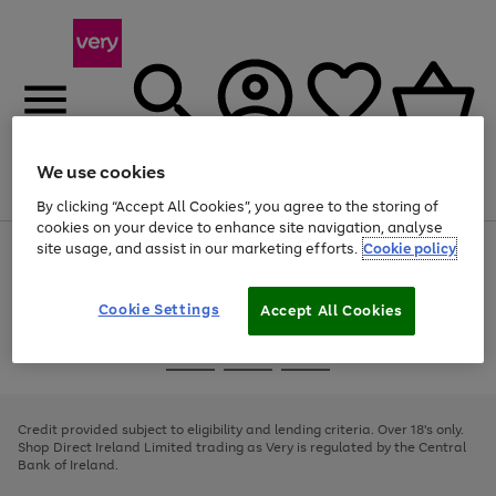
We use cookies
Menu
Search
Account
Saved
Basket
By clicking “Accept All Cookies”, you agree to the storing of
cookies on your device to enhance site navigation, analyse
site usage, and assist in our marketing efforts.
Cookie policy
Use
Page
the
1
right
of
and
4
2
1
Cookie Settings
Accept All Cookies
left
arrows
Use
Page
to
the
1
scroll
Go
Go
Go
right
of
through
and
3
2
2
to
to
to
the
left
page
page
page
Credit provided subject to eligibility and lending criteria. Over 18's only.
image
arrows
1
2
3
Shop Direct Ireland Limited trading as Very is regulated by the Central
carousel
to
Bank of Ireland.
scroll
through