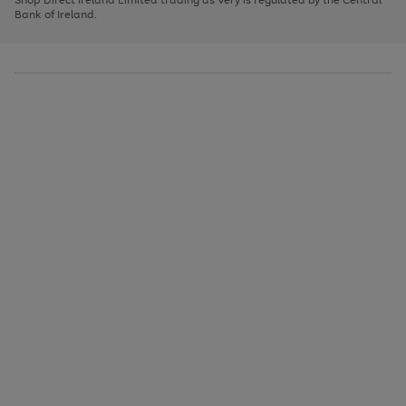
to
Bank of Ireland.
scroll
through
the
image
carousel