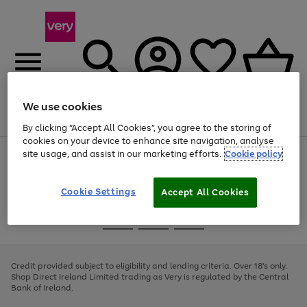
We use cookies
Menu
Search
Account
Saved
Basket
By clicking “Accept All Cookies”, you agree to the storing of
cookies on your device to enhance site navigation, analyse
site usage, and assist in our marketing efforts.
Cookie policy
Use
Page
the
1
right
of
and
4
2
1
Cookie Settings
Accept All Cookies
left
arrows
Use
Page
to
the
1
scroll
Go
Go
Go
right
of
through
and
3
2
2
to
to
to
the
left
page
page
page
Credit provided subject to eligibility and lending criteria. Over 18's only.
image
arrows
1
2
3
Shop Direct Ireland Limited trading as Very is regulated by the Central
carousel
to
Bank of Ireland.
scroll
through