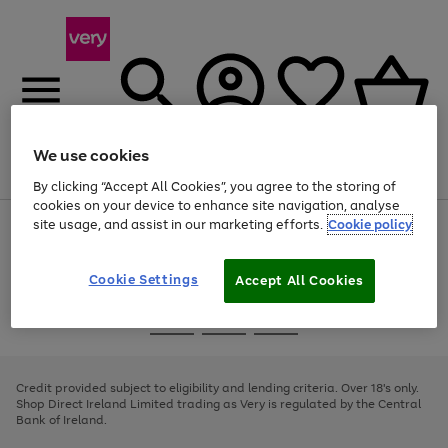
We use cookies
Menu
Search
Account
Saved
Basket
By clicking “Accept All Cookies”, you agree to the storing of
cookies on your device to enhance site navigation, analyse
site usage, and assist in our marketing efforts.
Cookie policy
Use
Page
the
1
right
of
and
4
2
1
Cookie Settings
Accept All Cookies
left
arrows
Use
Page
to
the
1
scroll
Go
Go
Go
right
of
through
and
3
2
2
to
to
to
the
left
page
page
page
Credit provided subject to eligibility and lending criteria. Over 18's only.
image
arrows
1
2
3
Shop Direct Ireland Limited trading as Very is regulated by the Central
carousel
to
Bank of Ireland.
scroll
through