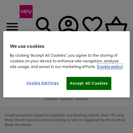
We use cookies
Menu
Search
Account
Saved
Basket
By clicking “Accept All Cookies”, you agree to the storing of
cookies on your device to enhance site navigation, analyse
site usage, and assist in our marketing efforts.
Cookie policy
Use
Page
the
1
right
of
and
4
2
1
Cookie Settings
Accept All Cookies
left
arrows
Use
Page
to
the
1
scroll
Go
Go
Go
right
of
through
and
3
2
2
to
to
to
the
left
page
page
page
Credit provided subject to eligibility and lending criteria. Over 18's only.
image
arrows
1
2
3
Shop Direct Ireland Limited trading as Very is regulated by the Central
carousel
to
Bank of Ireland.
scroll
through