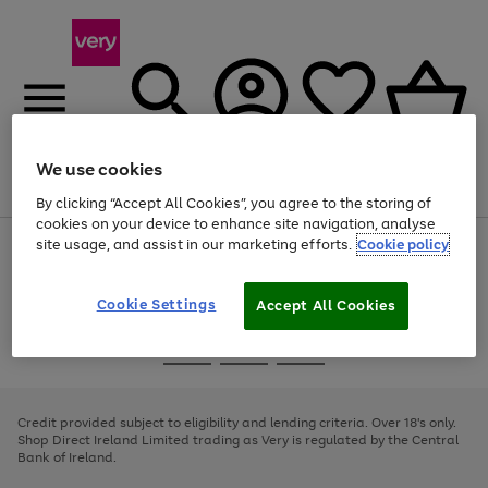
We use cookies
Menu
Search
Account
Saved
Basket
By clicking “Accept All Cookies”, you agree to the storing of
cookies on your device to enhance site navigation, analyse
site usage, and assist in our marketing efforts.
Cookie policy
Use
Page
the
1
right
of
and
4
2
1
Cookie Settings
Accept All Cookies
left
arrows
Use
Page
to
the
1
scroll
Go
Go
Go
right
of
through
and
3
2
2
to
to
to
the
left
page
page
page
Credit provided subject to eligibility and lending criteria. Over 18's only.
image
arrows
1
2
3
Shop Direct Ireland Limited trading as Very is regulated by the Central
carousel
to
Bank of Ireland.
scroll
through