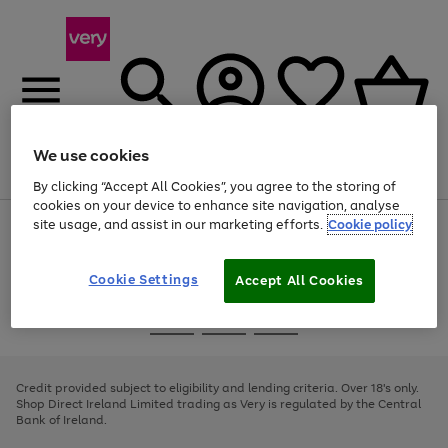
We use cookies
Menu
Search
Account
Saved
Basket
By clicking “Accept All Cookies”, you agree to the storing of
cookies on your device to enhance site navigation, analyse
site usage, and assist in our marketing efforts.
Cookie policy
Use
Page
the
1
right
of
and
4
2
1
Cookie Settings
Accept All Cookies
left
arrows
Use
Page
to
the
1
scroll
Go
Go
Go
right
of
through
and
3
2
2
to
to
to
the
left
page
page
page
Credit provided subject to eligibility and lending criteria. Over 18's only.
image
arrows
1
2
3
Shop Direct Ireland Limited trading as Very is regulated by the Central
carousel
to
Bank of Ireland.
scroll
through