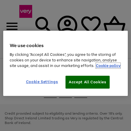
We use cookies
Menu
Search
Account
Saved
Basket
By clicking “Accept All Cookies”, you agree to the storing of
cookies on your device to enhance site navigation, analyse
site usage, and assist in our marketing efforts.
Cookie policy
Use
Page
the
1
right
of
and
4
2
1
Cookie Settings
Accept All Cookies
left
arrows
Use
Page
to
the
1
scroll
Go
Go
Go
right
of
through
and
3
2
2
to
to
to
the
left
page
page
page
Credit provided subject to eligibility and lending criteria. Over 18's only.
image
arrows
1
2
3
Shop Direct Ireland Limited trading as Very is regulated by the Central
carousel
to
Bank of Ireland.
scroll
through