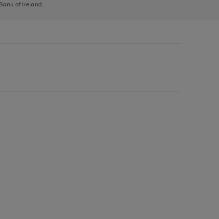
 Bank of Ireland.