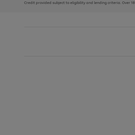
Credit provided subject to eligibility and lending criteria. Over 1
arrows
to
scroll
through
the
image
carousel