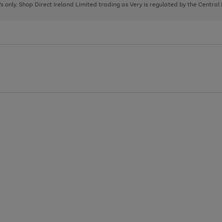
page
page
page
8's only. Shop Direct Ireland Limited trading as Very is regulated by the Central
1
2
3