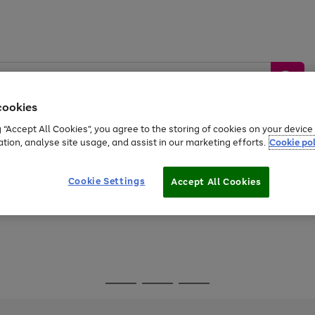
cookies
g “Accept All Cookies”, you agree to the storing of cookies on your devic
ation, analyse site usage, and assist in our marketing efforts.
Cookie pol
Sports &
Home &
Tech &
oys
Appliances
Be
Travel
Garden
Gaming
Cookie Settings
Accept All Cookies
Free
returns
Shop the
brands you 
Go
Go
Go
to
to
to