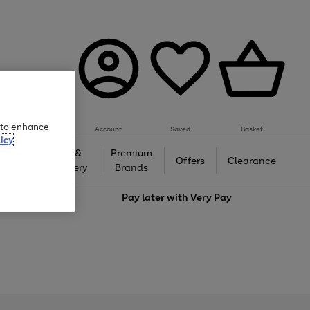
e to enhance
Account
Saved
Basket
icy
Gifts &
Premium
auty
Offers
Clearance
Jewellery
Brands
love
Pay later with
Very Pay