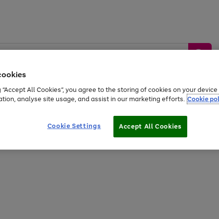
cookies
g “Accept All Cookies”, you agree to the storing of cookies on your devic
ation, analyse site usage, and assist in our marketing efforts.
Cookie pol
Sports &
Home &
Tech &
oys
Appliances
Be
Travel
Garden
Gaming
Cookie Settings
Accept All Cookies
Free
returns
Shop the
brands you 
20% off selected full price Fashion, Sports & Home