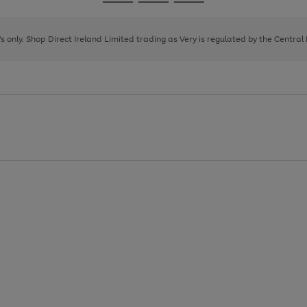
Go
Go
Go
to
to
to
page
page
page
8's only. Shop Direct Ireland Limited trading as Very is regulated by the Central
1
2
3