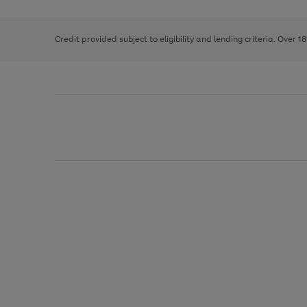
right
of
and
3
2
2
left
Credit provided subject to eligibility and lending criteria. Over 1
arrows
to
scroll
through
the
image
carousel