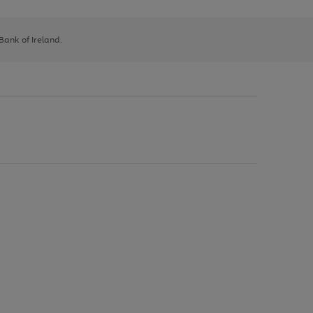
 Bank of Ireland.