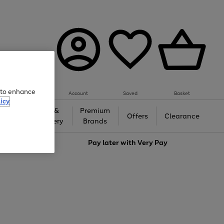
e to enhance
Account
Saved
Basket
icy
Gifts &
Premium
auty
Offers
Clearance
Jewellery
Brands
love
Pay later with
Very Pay