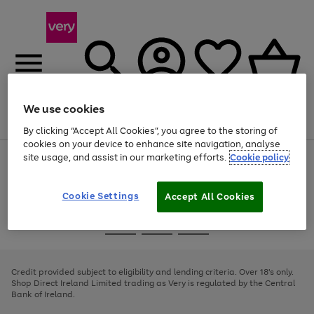
We use cookies
Menu
Search
Account
Saved
Basket
By clicking “Accept All Cookies”, you agree to the storing of
cookies on your device to enhance site navigation, analyse
site usage, and assist in our marketing efforts.
Cookie policy
Use
Page
the
1
right
of
and
4
2
1
Cookie Settings
Accept All Cookies
left
arrows
Use
Page
to
the
1
scroll
Go
Go
Go
right
of
through
and
3
2
2
to
to
to
the
left
page
page
page
Credit provided subject to eligibility and lending criteria. Over 18's only.
image
arrows
1
2
3
Shop Direct Ireland Limited trading as Very is regulated by the Central
carousel
to
Bank of Ireland.
scroll
through