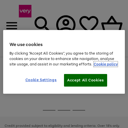
We use cookies
Menu
Search
Account
Saved
Basket
By clicking “Accept All Cookies”, you agree to the storing of
cookies on your device to enhance site navigation, analyse
site usage, and assist in our marketing efforts.
Cookie policy
Use
Page
the
1
Use
Page
right
of
the
1
and
4
2
1
Go
Cookie Settings
Accept All Cookies
right
of
left
and
1
1
1
to
arrows
left
page
to
arrows
1
scroll
to
through
scroll
Use
Page
the
through
the
1
image
the
Go
Go
Go
right
of
carousel
image
and
3
2
2
to
to
to
carousel
left
page
page
page
Credit provided subject to eligibility and lending criteria. Over 18's only.
arrows