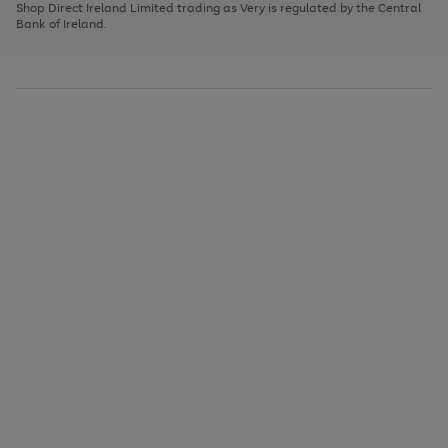
1
2
3
Shop Direct Ireland Limited trading as Very is regulated by the Central
to
Bank of Ireland.
scroll
through
the
image
carousel