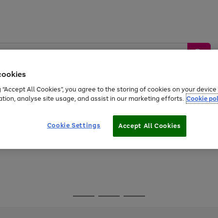
cookies
g “Accept All Cookies”, you agree to the storing of cookies on your devic
ation, analyse site usage, and assist in our marketing efforts.
Cookie pol
Sports &
Home &
Tech &
oys
Appliances
Be
Travel
Garden
Gaming
Cookie Settings
Accept All Cookies
Free
returns
Shop the
brands you 
Go
Go
Go
to
to
to