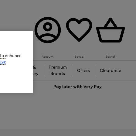
e to enhance
Account
Saved
Basket
icy
Gifts &
Premium
auty
Offers
Clearance
Jewellery
Brands
love
Pay later with
Very Pay