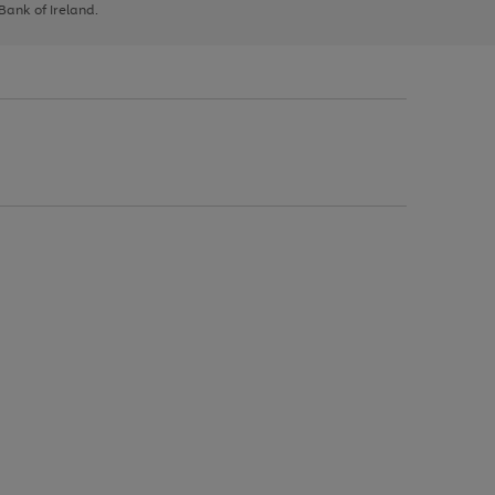
 Bank of Ireland.