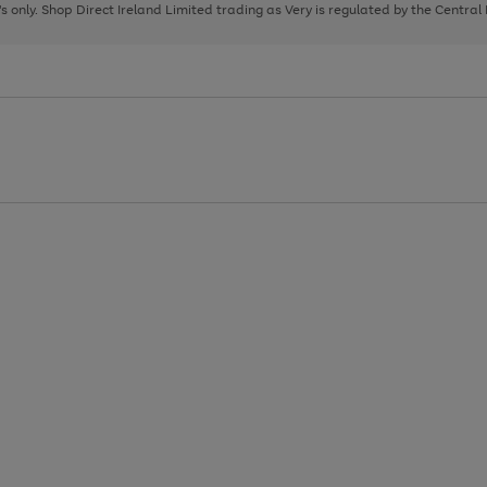
page
page
page
8's only. Shop Direct Ireland Limited trading as Very is regulated by the Central
1
2
3