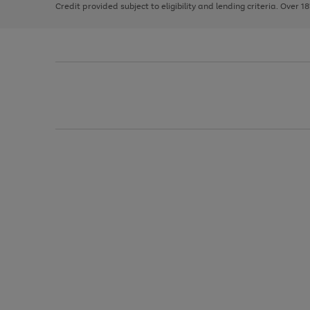
Credit provided subject to eligibility and lending criteria. Over 1
arrows
to
scroll
through
the
image
carousel