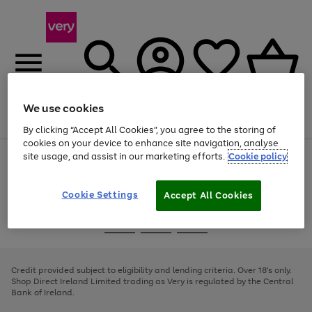
We use cookies
Menu
Search
Account
Saved
Basket
By clicking “Accept All Cookies”, you agree to the storing of
cookies on your device to enhance site navigation, analyse
site usage, and assist in our marketing efforts.
Cookie policy
Use
Page
the
1
right
of
and
4
2
1
Cookie Settings
Accept All Cookies
left
arrows
Use
Page
to
the
1
scroll
Go
Go
Go
right
of
through
and
3
2
2
to
to
to
the
left
page
page
page
Credit provided subject to eligibility and lending criteria. Over 18's only.
image
arrows
1
2
3
Shop Direct Ireland Limited trading as Very is regulated by the Central
carousel
to
Bank of Ireland.
scroll
through