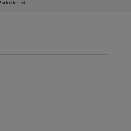
 Bank of Ireland.