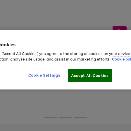
cookies
g “Accept All Cookies”, you agree to the storing of cookies on your devic
ation, analyse site usage, and assist in our marketing efforts.
Cookie pol
Sports &
Home &
Tech &
oys
Appliances
Be
Travel
Garden
Gaming
Cookie Settings
Accept All Cookies
Free
returns
Shop the
brands you 
Go
Go
Go
to
to
to