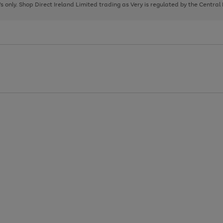
page
page
page
8's only. Shop Direct Ireland Limited trading as Very is regulated by the Central
1
2
3