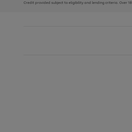
Credit provided subject to eligibility and lending criteria. Over 1
arrows
to
scroll
through
the
image
carousel