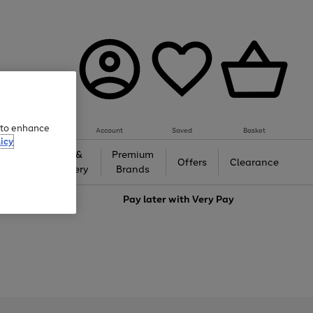
e to enhance
Account
Saved
Basket
icy
Gifts &
Premium
auty
Offers
Clearance
Jewellery
Brands
love
Pay later with
Very Pay