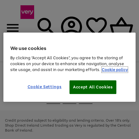
We use cookies
Menu
Search
Account
Saved
Basket
By clicking “Accept All Cookies”, you agree to the storing of
cookies on your device to enhance site navigation, analyse
site usage, and assist in our marketing efforts.
Cookie policy
Use
Page
the
1
right
of
and
4
2
1
Cookie Settings
Accept All Cookies
left
arrows
Use
Page
to
the
1
scroll
Go
Go
Go
right
of
through
and
3
2
2
to
to
to
the
left
page
page
page
Credit provided subject to eligibility and lending criteria. Over 18's only.
image
arrows
1
2
3
Shop Direct Ireland Limited trading as Very is regulated by the Central
carousel
to
Bank of Ireland.
scroll
through