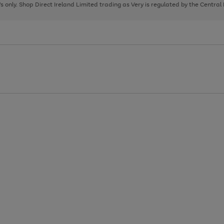
page
page
page
8's only. Shop Direct Ireland Limited trading as Very is regulated by the Central
1
2
3