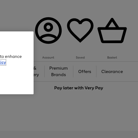
e to enhance
Account
Saved
Basket
icy
Gifts &
Premium
auty
Offers
Clearance
Jewellery
Brands
love
Pay later with
Very Pay