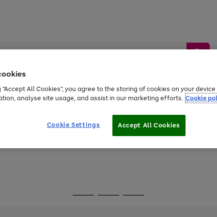
cookies
g “Accept All Cookies”, you agree to the storing of cookies on your devic
ation, analyse site usage, and assist in our marketing efforts.
Cookie pol
Sports &
Home &
Tech &
oys
Appliances
Be
Travel
Garden
Gaming
Cookie Settings
Accept All Cookies
Free
returns
Shop the
brands you 
Go
Go
Go
to
to
to