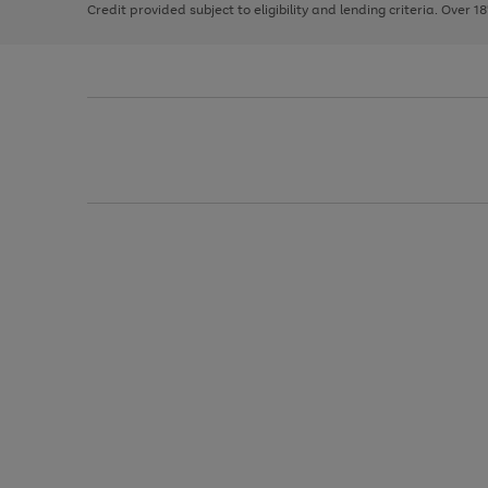
Credit provided subject to eligibility and lending criteria. Over 1
arrows
to
scroll
through
the
image
carousel