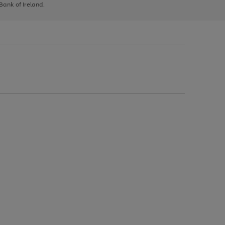
 Bank of Ireland.