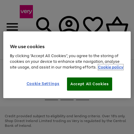
We use cookies
Menu
Search
Account
Saved
Basket
By clicking “Accept All Cookies”, you agree to the storing of
cookies on your device to enhance site navigation, analyse
site usage, and assist in our marketing efforts.
Cookie policy
Use
Page
the
1
right
of
and
4
2
1
Cookie Settings
Accept All Cookies
left
arrows
Use
Page
to
the
1
scroll
Go
Go
Go
right
of
through
and
3
2
2
to
to
to
the
left
page
page
page
Credit provided subject to eligibility and lending criteria. Over 18's only.
image
arrows
1
2
3
Shop Direct Ireland Limited trading as Very is regulated by the Central
carousel
to
Bank of Ireland.
scroll
through