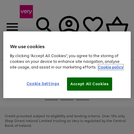
We use cookies
Menu
Search
Account
Saved
Basket
By clicking “Accept All Cookies”, you agree to the storing of
cookies on your device to enhance site navigation, analyse
site usage, and assist in our marketing efforts.
Cookie policy
Use
Page
the
1
right
of
and
4
2
1
Cookie Settings
Accept All Cookies
left
arrows
Use
Page
to
the
1
scroll
Go
Go
Go
right
of
through
and
3
2
2
to
to
to
the
left
page
page
page
Credit provided subject to eligibility and lending criteria. Over 18's only.
image
arrows
1
2
3
Shop Direct Ireland Limited trading as Very is regulated by the Central
carousel
to
Bank of Ireland.
scroll
through