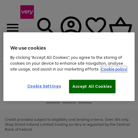
We use cookies
Menu
Search
Account
Saved
Basket
By clicking “Accept All Cookies”, you agree to the storing of
cookies on your device to enhance site navigation, analyse
site usage, and assist in our marketing efforts.
Cookie policy
Use
Page
the
1
right
of
and
4
2
1
Cookie Settings
Accept All Cookies
left
arrows
Use
Page
to
the
1
scroll
Go
Go
Go
right
of
through
and
3
2
2
to
to
to
the
left
page
page
page
Credit provided subject to eligibility and lending criteria. Over 18's only.
image
arrows
1
2
3
Shop Direct Ireland Limited trading as Very is regulated by the Central
carousel
to
Bank of Ireland.
scroll
through