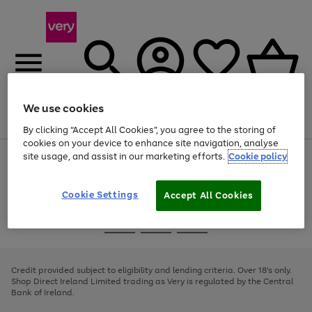
We use cookies
Menu
Search
Account
Saved
Basket
By clicking “Accept All Cookies”, you agree to the storing of
cookies on your device to enhance site navigation, analyse
site usage, and assist in our marketing efforts.
Cookie policy
Use
Page
the
1
right
of
and
4
2
1
Cookie Settings
Accept All Cookies
left
arrows
Use
Page
to
the
1
scroll
Go
Go
Go
right
of
through
and
3
2
2
to
to
to
the
left
page
page
page
Credit provided subject to eligibility and lending criteria. Over 18's only.
image
arrows
1
2
3
Shop Direct Ireland Limited trading as Very is regulated by the Central
carousel
to
Bank of Ireland.
scroll
through