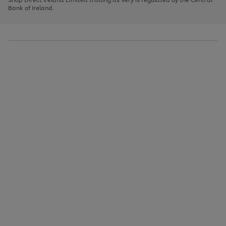
to
Bank of Ireland.
scroll
through
the
image
carousel