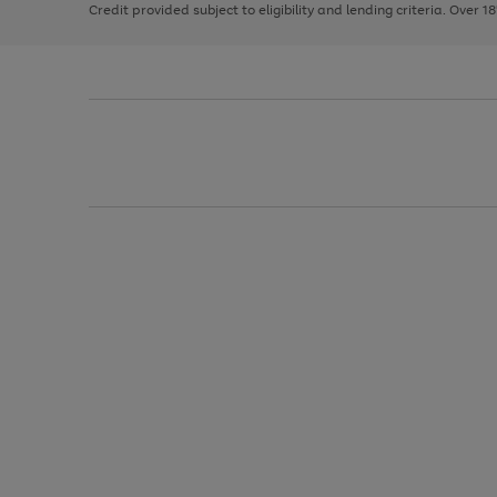
Credit provided subject to eligibility and lending criteria. Over 1
arrows
to
scroll
through
the
image
carousel