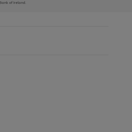
 Bank of Ireland.