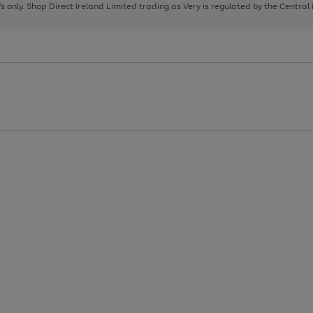
page
page
page
8's only. Shop Direct Ireland Limited trading as Very is regulated by the Central
1
2
3