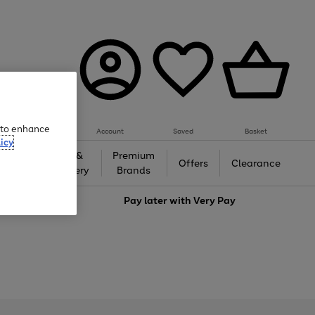
e to enhance
Account
Saved
Basket
icy
Gifts &
Premium
auty
Offers
Clearance
Jewellery
Brands
love
Pay later with
Very Pay