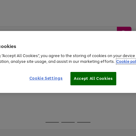
cookies
g “Accept All Cookies”, you agree to the storing of cookies on your devic
ation, analyse site usage, and assist in our marketing efforts.
Cookie pol
Sports &
Home &
Tech &
oys
Appliances
Be
Travel
Garden
Gaming
Cookie Settings
Accept All Cookies
Free
returns
Shop the
brands you 
Go
Go
Go
to
to
to