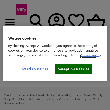
We use cookies
Menu
Search
Account
Saved
Basket
By clicking “Accept All Cookies”, you agree to the storing of
cookies on your device to enhance site navigation, analyse
site usage, and assist in our marketing efforts.
Cookie policy
Use
Page
the
1
right
of
and
4
2
1
Cookie Settings
Accept All Cookies
left
arrows
Use
Page
to
the
1
scroll
Go
Go
Go
right
of
through
and
3
2
2
to
to
to
the
left
page
page
page
Credit provided subject to eligibility and lending criteria. Over 18's only.
image
arrows
1
2
3
Shop Direct Ireland Limited trading as Very is regulated by the Central
carousel
to
Bank of Ireland.
scroll
through