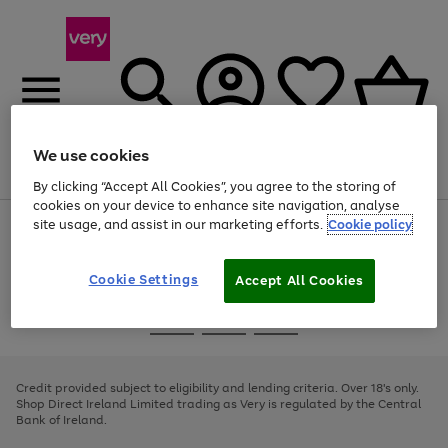
We use cookies
Menu
Search
Account
Saved
Basket
By clicking “Accept All Cookies”, you agree to the storing of
cookies on your device to enhance site navigation, analyse
site usage, and assist in our marketing efforts.
Cookie policy
Use
Page
the
1
right
of
and
4
2
1
Cookie Settings
Accept All Cookies
left
arrows
Use
Page
to
the
1
scroll
Go
Go
Go
right
of
through
and
3
2
2
to
to
to
the
left
page
page
page
Credit provided subject to eligibility and lending criteria. Over 18's only.
image
arrows
1
2
3
Shop Direct Ireland Limited trading as Very is regulated by the Central
carousel
to
Bank of Ireland.
scroll
through