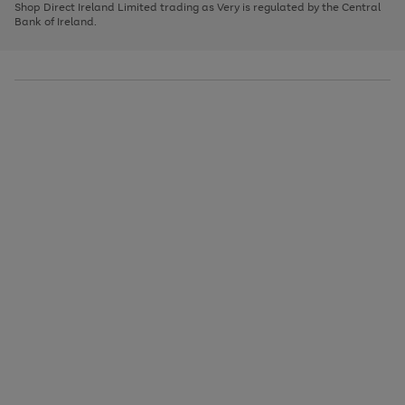
1
2
3
Shop Direct Ireland Limited trading as Very is regulated by the Central
to
Bank of Ireland.
scroll
through
the
image
carousel