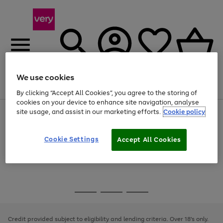
We use cookies
Menu
Search
Account
Saved
Basket
By clicking “Accept All Cookies”, you agree to the storing of
cookies on your device to enhance site navigation, analyse
site usage, and assist in our marketing efforts.
Cookie policy
Use
Page
the
1
Use
Page
right
of
the
1
and
4
2
1
Go
Cookie Settings
Accept All Cookies
right
of
left
and
1
1
1
to
arrows
left
page
to
arrows
1
scroll
to
through
scroll
Use
Page
the
through
the
1
image
the
Go
Go
Go
right
of
carousel
image
and
3
2
2
to
to
to
carousel
left
page
page
page
Credit provided subject to eligibility and lending criteria. Over 18's only.
arrows