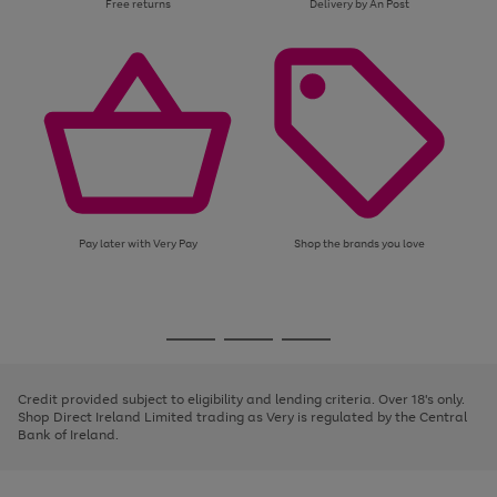
Free returns
Delivery by An Post
Pay later with Very Pay
Shop the brands you love
Use
Page
the
1
Go
Go
Go
right
of
and
3
2
2
to
to
to
left
page
page
page
Credit provided subject to eligibility and lending criteria. Over 18's only.
arrows
1
2
3
Shop Direct Ireland Limited trading as Very is regulated by the Central
to
Bank of Ireland.
scroll
through
the
image