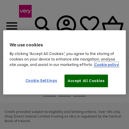
We use cookies
Menu
Search
Account
Saved
Basket
By clicking “Accept All Cookies”, you agree to the storing of
cookies on your device to enhance site navigation, analyse
site usage, and assist in our marketing efforts.
Cookie policy
Use
Page
the
1
right
of
and
4
2
1
Cookie Settings
Accept All Cookies
left
arrows
Use
Page
to
the
1
scroll
Go
Go
Go
right
of
through
and
3
2
2
to
to
to
the
left
page
page
page
Credit provided subject to eligibility and lending criteria. Over 18's only.
image
arrows
1
2
3
Shop Direct Ireland Limited trading as Very is regulated by the Central
carousel
to
Bank of Ireland.
scroll
through