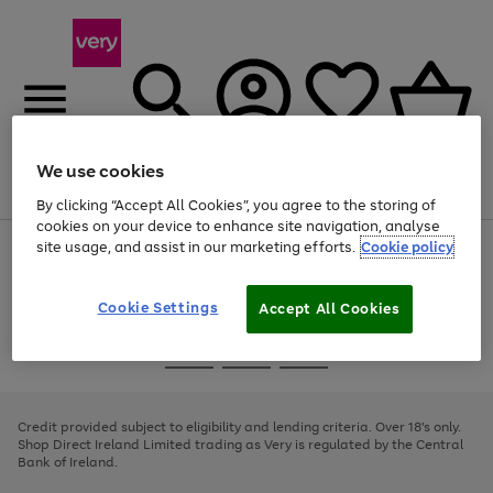
We use cookies
Menu
Search
Account
Saved
Basket
By clicking “Accept All Cookies”, you agree to the storing of
cookies on your device to enhance site navigation, analyse
site usage, and assist in our marketing efforts.
Cookie policy
Use
Page
the
1
right
of
and
4
2
1
Cookie Settings
Accept All Cookies
left
arrows
Use
Page
to
the
1
scroll
Go
Go
Go
right
of
through
and
3
2
2
to
to
to
the
left
page
page
page
Credit provided subject to eligibility and lending criteria. Over 18's only.
image
arrows
1
2
3
Shop Direct Ireland Limited trading as Very is regulated by the Central
carousel
to
Bank of Ireland.
scroll
through