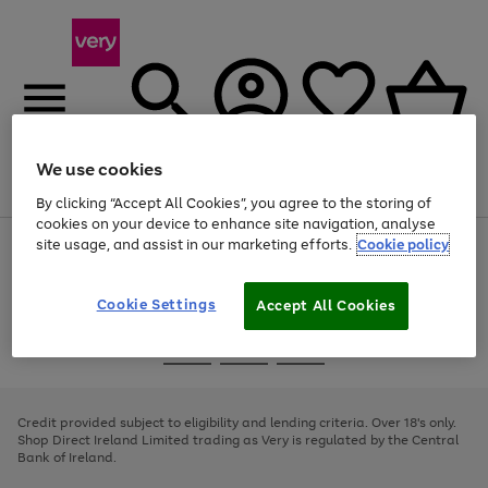
We use cookies
Menu
Search
Account
Saved
Basket
By clicking “Accept All Cookies”, you agree to the storing of
cookies on your device to enhance site navigation, analyse
site usage, and assist in our marketing efforts.
Cookie policy
Use
Page
the
1
right
of
and
4
2
1
Cookie Settings
Accept All Cookies
left
arrows
Use
Page
to
the
1
scroll
Go
Go
Go
right
of
through
and
3
2
2
to
to
to
the
left
page
page
page
Credit provided subject to eligibility and lending criteria. Over 18's only.
image
arrows
1
2
3
Shop Direct Ireland Limited trading as Very is regulated by the Central
carousel
to
Bank of Ireland.
scroll
through