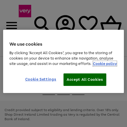
We use cookies
Menu
Search
Account
Saved
Basket
By clicking “Accept All Cookies”, you agree to the storing of
cookies on your device to enhance site navigation, analyse
site usage, and assist in our marketing efforts.
Cookie policy
Use
Page
the
1
right
of
and
4
2
1
Cookie Settings
Accept All Cookies
left
arrows
Use
Page
to
the
1
scroll
Go
Go
Go
right
of
through
and
3
2
2
to
to
to
the
left
page
page
page
Credit provided subject to eligibility and lending criteria. Over 18's only.
image
arrows
1
2
3
Shop Direct Ireland Limited trading as Very is regulated by the Central
carousel
to
Bank of Ireland.
scroll
through