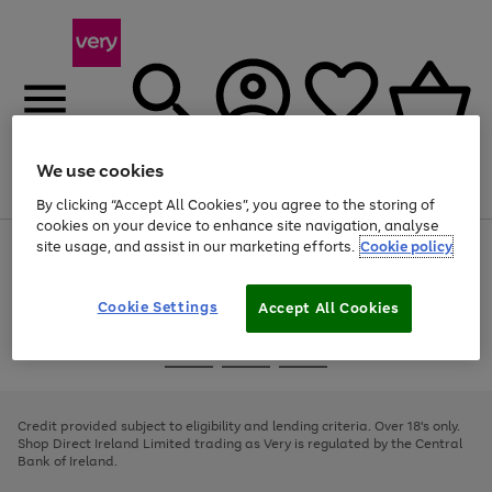
We use cookies
Menu
Search
Account
Saved
Basket
By clicking “Accept All Cookies”, you agree to the storing of
cookies on your device to enhance site navigation, analyse
site usage, and assist in our marketing efforts.
Cookie policy
Use
Page
the
1
right
of
and
4
2
1
Cookie Settings
Accept All Cookies
left
arrows
Use
Page
to
the
1
scroll
Go
Go
Go
right
of
through
and
3
2
2
to
to
to
the
left
page
page
page
Credit provided subject to eligibility and lending criteria. Over 18's only.
image
arrows
1
2
3
Shop Direct Ireland Limited trading as Very is regulated by the Central
carousel
to
Bank of Ireland.
scroll
through