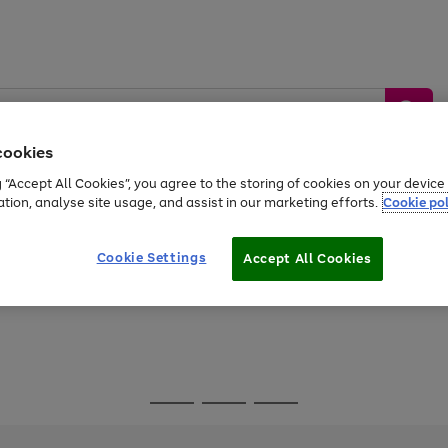
cookies
g “Accept All Cookies”, you agree to the storing of cookies on your devic
ation, analyse site usage, and assist in our marketing efforts.
Cookie pol
Sports &
Home &
Tech &
oys
Appliances
Be
Travel
Garden
Gaming
Cookie Settings
Accept All Cookies
Free
returns
Shop the
brands you 
Go
Go
Go
to
to
to