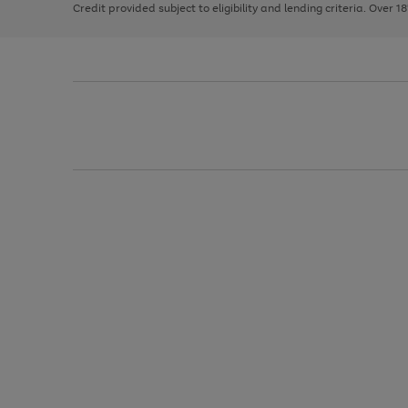
Credit provided subject to eligibility and lending criteria. Over 1
arrows
to
scroll
through
the
image
carousel