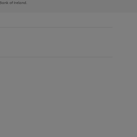
 Bank of Ireland.