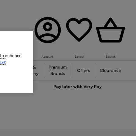
e to enhance
Account
Saved
Basket
icy
Gifts &
Premium
auty
Offers
Clearance
Jewellery
Brands
love
Pay later with
Very Pay