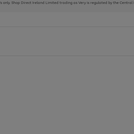
page
page
page
8's only. Shop Direct Ireland Limited trading as Very is regulated by the Central
1
2
3