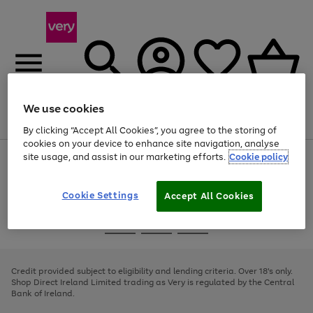
We use cookies
Menu
Search
Account
Saved
Basket
By clicking “Accept All Cookies”, you agree to the storing of
cookies on your device to enhance site navigation, analyse
site usage, and assist in our marketing efforts.
Cookie policy
Use
Page
the
1
right
of
and
4
2
1
Cookie Settings
Accept All Cookies
left
arrows
Use
Page
to
the
1
scroll
Go
Go
Go
right
of
through
and
3
2
2
to
to
to
the
left
page
page
page
Credit provided subject to eligibility and lending criteria. Over 18's only.
image
arrows
1
2
3
Shop Direct Ireland Limited trading as Very is regulated by the Central
carousel
to
Bank of Ireland.
scroll
through