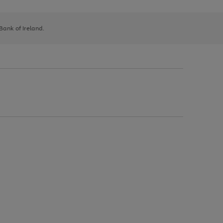
 Bank of Ireland.