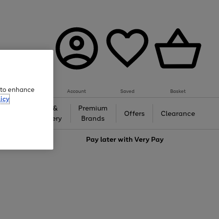
e to enhance
Account
Saved
Basket
icy
Gifts &
Premium
auty
Offers
Clearance
Jewellery
Brands
love
Pay later with
Very Pay