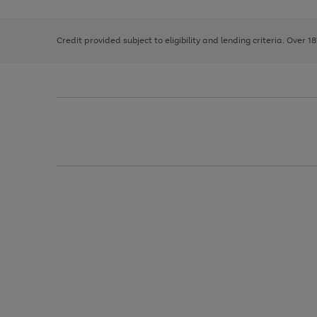
right
of
and
3
2
2
left
Credit provided subject to eligibility and lending criteria. Over 1
arrows
to
scroll
through
the
image
carousel