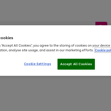
cookies
g “Accept All Cookies”, you agree to the storing of cookies on your devic
ation, analyse site usage, and assist in our marketing efforts.
Cookie pol
Sports &
Home &
Tech &
oys
Appliances
Be
Travel
Garden
Gaming
Cookie Settings
Accept All Cookies
Free
returns
Shop the
brands you 
20% off selected full price Fashion, Sports & Home