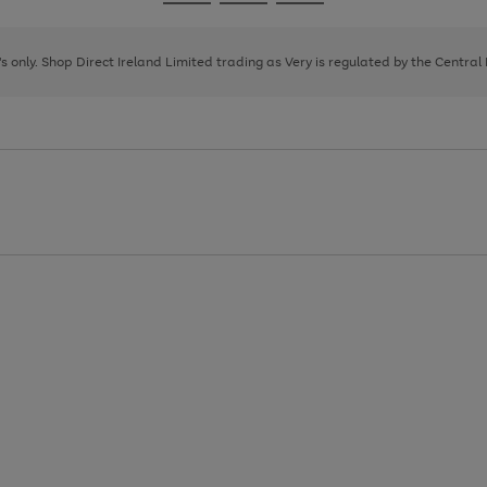
Go
Go
Go
to
to
to
page
page
page
8's only. Shop Direct Ireland Limited trading as Very is regulated by the Central
1
2
3